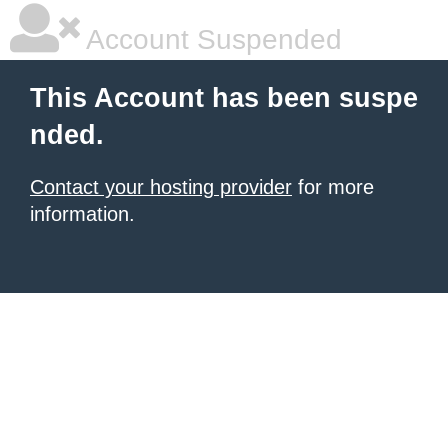
Account Suspended
This Account has been suspe
nded.
Contact your hosting provider
for more
information.